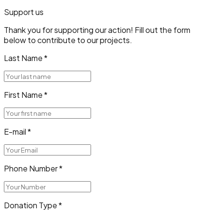
Support us
Thank you for supporting our action! Fill out the form
below to contribute to our projects.
Last Name
*
First Name
*
E-mail
*
Phone Number
*
Donation Type
*