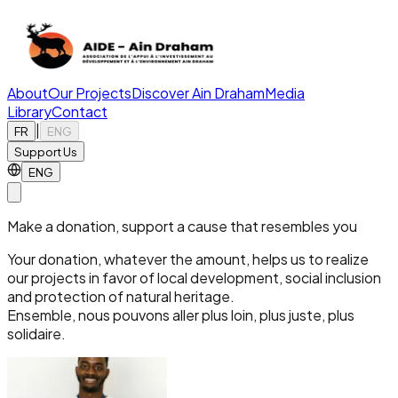
About
Our Projects
Discover Ain Draham
Media
Library
Contact
|
FR
ENG
Support Us
ENG
Make a donation, support a cause that resembles you
Your donation, whatever the amount, helps us to realize
our projects in favor of local development, social inclusion
and protection of natural heritage.
Ensemble, nous pouvons aller plus loin, plus juste, plus
solidaire.