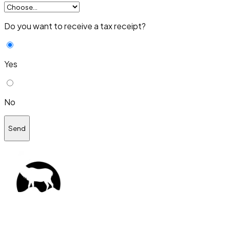
Do you want to receive a tax receipt?
Yes
No
Send