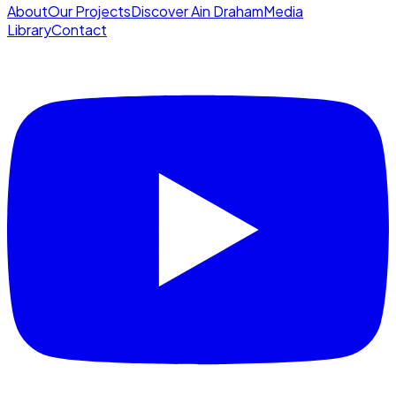
About
Our Projects
Discover Ain Draham
Media
Library
Contact